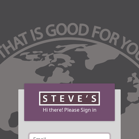
Hi there! Please Sign in