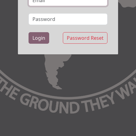
Login
Password Reset